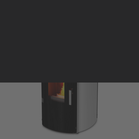
Pellet stoves and inserts
Wood stoves
Pellet thermostove and inserts
Pellet and wood boilers
Italian
Spanish