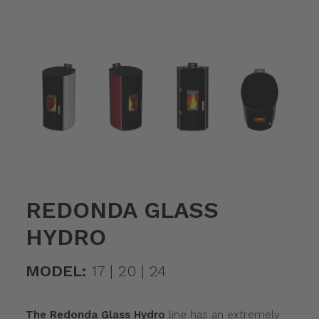
REDONDA GLASS
HYDRO
MODEL:
17 | 20 | 24
The Redonda Glass Hydro
line has an extremely