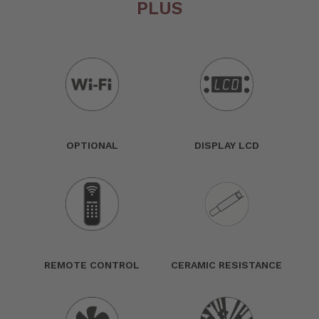
PLUS
OPTIONAL
DISPLAY LCD
REMOTE CONTROL
CERAMIC RESISTANCE