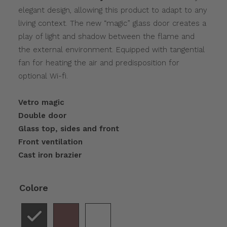
elegant design, allowing this product to adapt to any
living context. The new “magic” glass door creates a
play of light and shadow between the flame and
the external environment. Equipped with tangential
fan for heating the air and predisposition for
optional Wi-fi.
Vetro magic
Double door
Glass top, sides and front
Front ventilation
Cast iron brazier
Colore