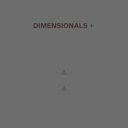
DIMENSIONALS
download
download