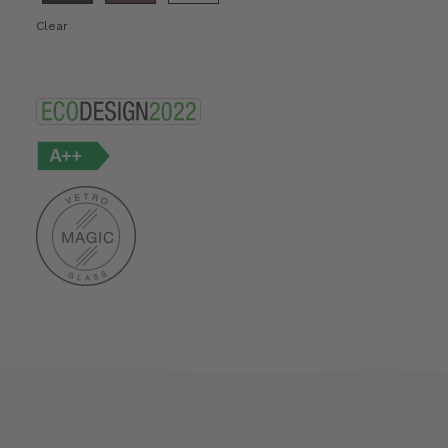
Clear