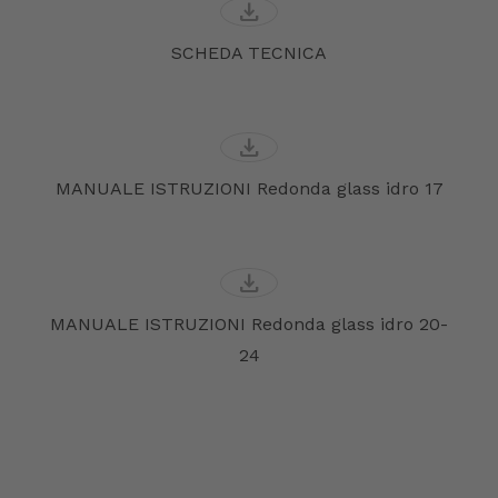
download
SCHEDA TECNICA
download
MANUALE ISTRUZIONI Redonda glass idro 17
download
MANUALE ISTRUZIONI Redonda glass idro 20-
24