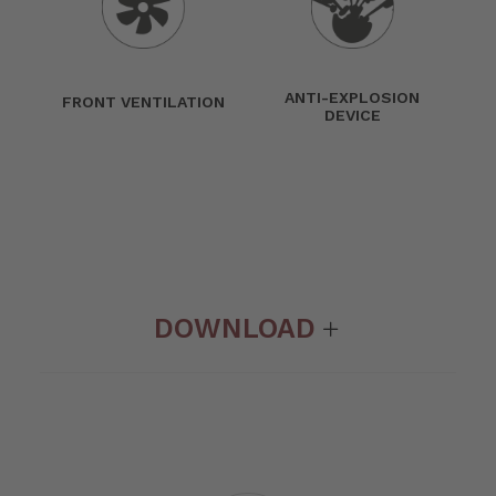
ANTI-EXPLOSION
FRONT VENTILATION
DEVICE
DOWNLOAD