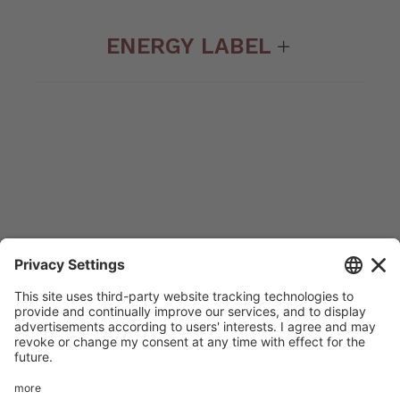
ENERGY LABEL
© 2022 Amg spa. All rights reserved | Via delle Arti e dei
Mestieri 1/336030 San Vito di Leguzzano Vicenza (VI) |
Share capital € 1.500.000 | R.E.A. VI 234678 | Mecc code