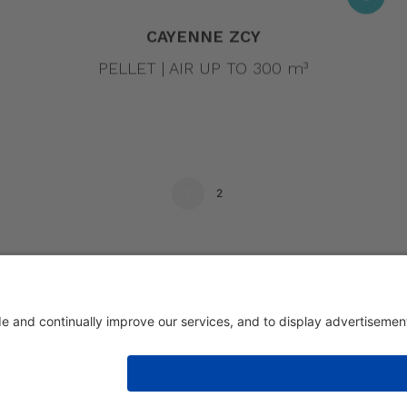
CAYENNE ZCY
PELLET | AIR UP TO 300 m³
1
2
eri 1/336030 San Vito di Leguzzano Vicenza (VI) | Share capital € 1.50