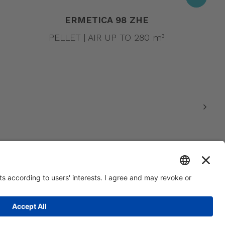
ERMETICA 98 ZHE
PELLET | AIR UP TO 280 m³
0.000 | R.E.A. VI 234678 | Mecc code VI046925 | Tax code and Vat