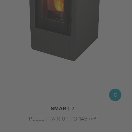
C
SMART 7
PELLET | AIR UP TO 145 m³