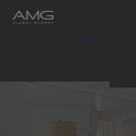
Company
Enviro