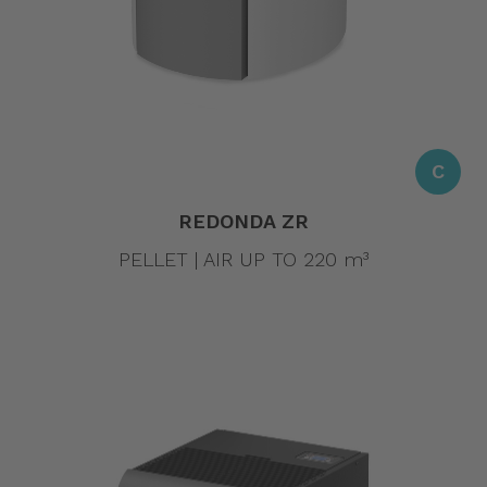
C
REDONDA ZR
PELLET | AIR UP TO 220 m³