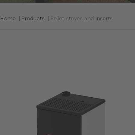
Home
Products
Pellet stoves and inserts