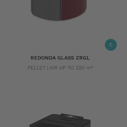
C
REDONDA GLASS ZRGL
PELLET | AIR UP TO 220 m³