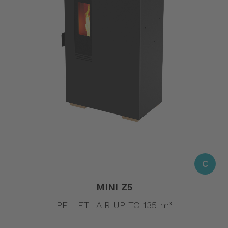
C
MINI Z5
PELLET | AIR UP TO 135 m³