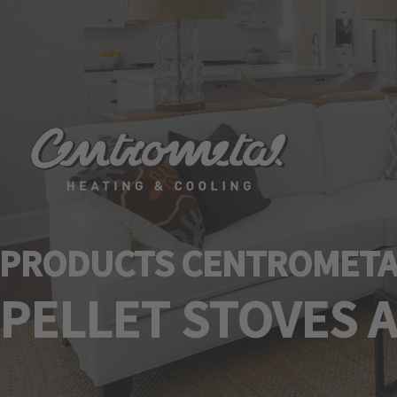
PRODUCTS CENTROMETA
PELLET STOVES 