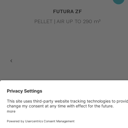
FUTURA ZF
PELLET | AIR UP TO 290 m³
© 2022 Amg spa. All rights reserved | Via delle Arti e dei Mesti
number – Reg. Imp. 02488430246 | |
Privacy policy