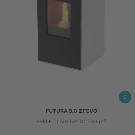
C
FUTURA 5.0 ZFEVO
PELLET | AIR UP TO 290 m³