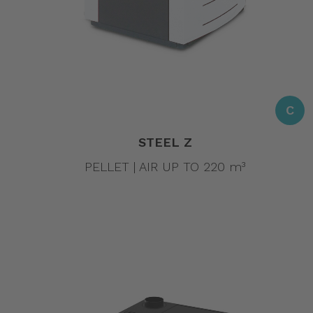
C
STEEL Z
PELLET | AIR UP TO 220 m³