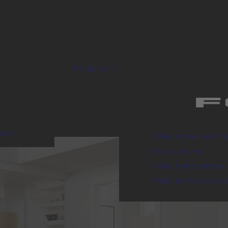
Products
ment
Pellet stoves and in
Wood stoves
Pellet thermostove 
Pellet and wood boi