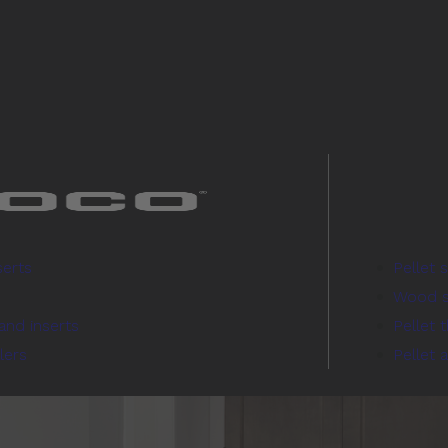
serts
Pellet 
Wood s
and inserts
Pellet 
lers
Pellet 