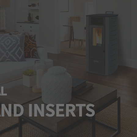
L
AND INSERTS