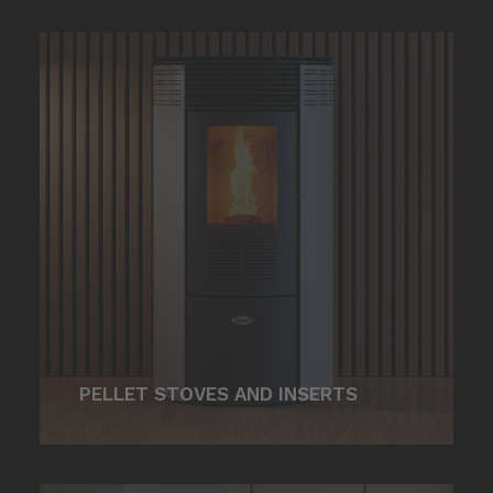
PELLET STOVES AND INSERTS