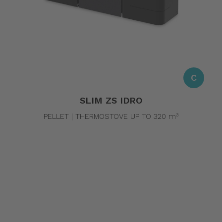
C
SLIM ZS IDRO
PELLET | THERMOSTOVE UP TO 320 m³