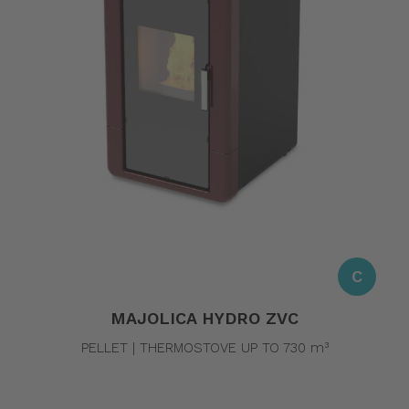
C
MAJOLICA HYDRO ZVC
PELLET | THERMOSTOVE UP TO 730 m³