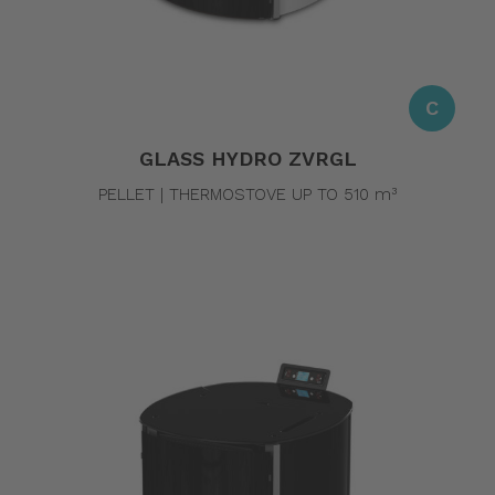
C
GLASS HYDRO ZVRGL
PELLET | THERMOSTOVE UP TO 510 m³