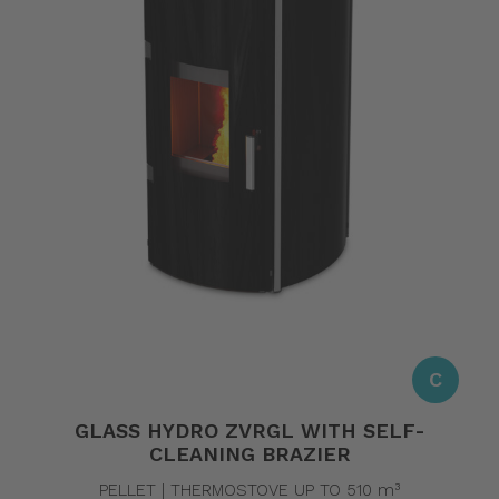
C
GLASS HYDRO ZVRGL WITH SELF-
CLEANING BRAZIER
PELLET | THERMOSTOVE UP TO 510 m³