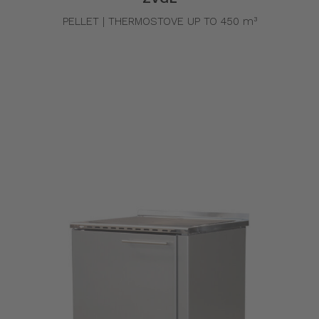
PELLET | THERMOSTOVE UP TO 450 m³