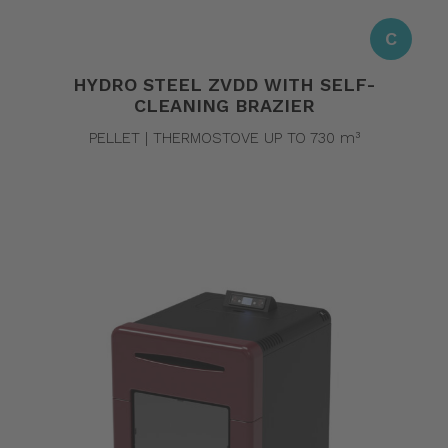
C
HYDRO STEEL ZVDD WITH SELF-
CLEANING BRAZIER
PELLET | THERMOSTOVE UP TO 730 m³