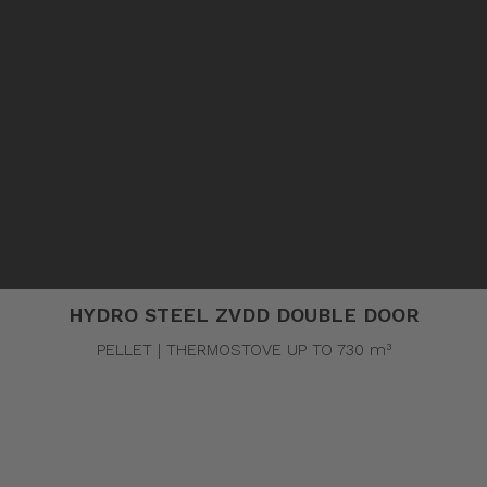
Pellet stoves and inserts
Wood stoves
Pellet thermostove and inserts
Pellet and wood boilers
Italian
Spanish
C
HYDRO STEEL ZVDD DOUBLE DOOR
PELLET | THERMOSTOVE UP TO 730 m³