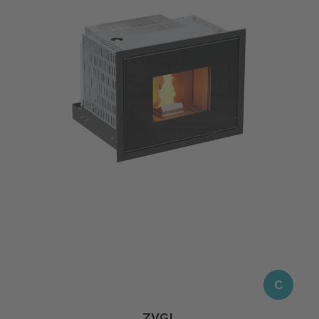
C
ZVGL