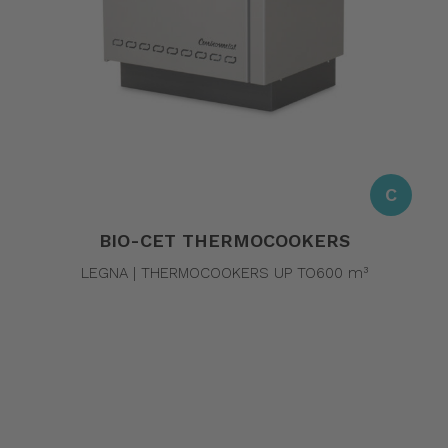
C
BIO-CET THERMOCOOKERS
LEGNA | THERMOCOOKERS UP TO600 m³