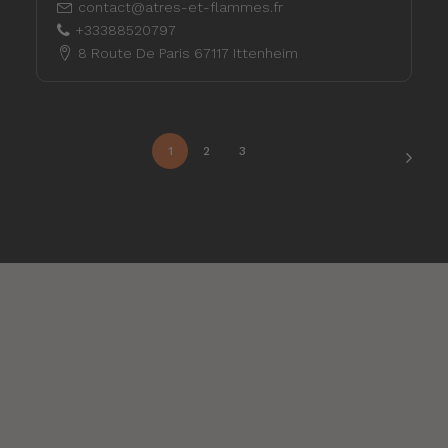
contact@atres-et-flammes.fr
+33388520797
8 Route De Paris 67117 Ittenheim
1
2
3