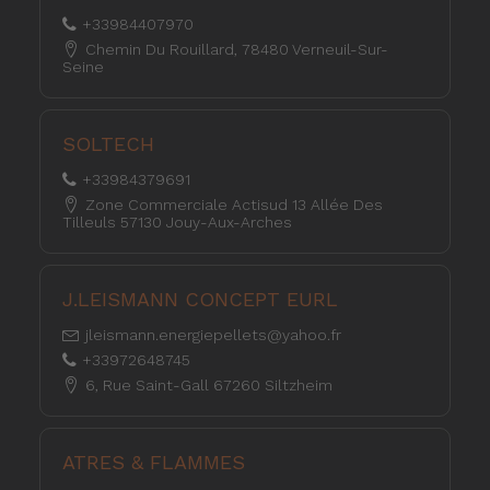
+33984407970
Chemin Du Rouillard, 78480 Verneuil-Sur-
Seine
SOLTECH
+33984379691
Zone Commerciale Actisud 13 Allée Des
Tilleuls 57130 Jouy-Aux-Arches
J.LEISMANN CONCEPT EURL
jleismann.energiepellets@yahoo.fr
+33972648745
6, Rue Saint-Gall 67260 Siltzheim
ATRES & FLAMMES