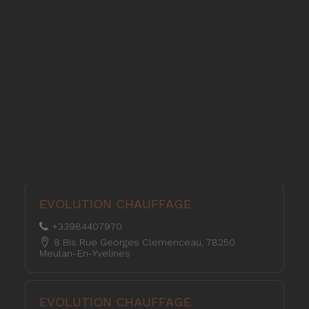
Pellet stoves and inserts
Wood stoves
Pellet thermostove and inserts
L’ENERGIE DU BOIS
Pellet and wood boilers
+33243042054
176 Impasse De La Licorne 53100 Mayenne
Italian
Spanish
L’ENERGIE DU BOIS
+33953984207
354, Rue De Bretagne, 53000 Laval
EVOLUTION CHAUFFAGE
+33984407970
8 Bis Rue Georges Clemenceau, 78250
Meulan-En-Yvelines
EVOLUTION CHAUFFAGE