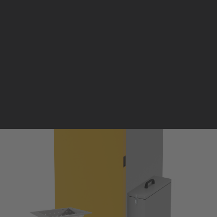
Pellet stoves and inserts
Wood stoves
Pellet thermostove and inserts
Pellet and wood boilers
Italian
Spanish