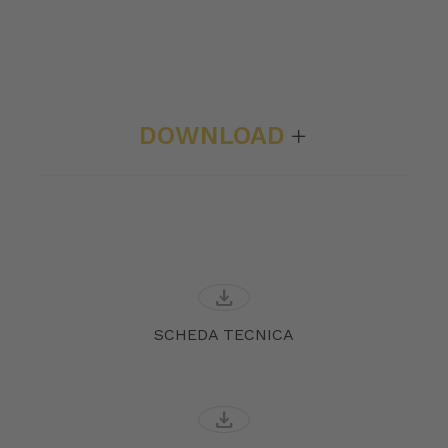
DOWNLOAD
download
SCHEDA TECNICA
download