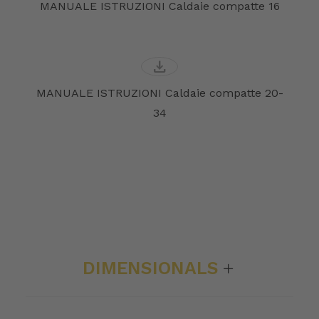
MANUALE ISTRUZIONI Caldaie compatte 16
download
MANUALE ISTRUZIONI Caldaie compatte 20-
34
DIMENSIONALS