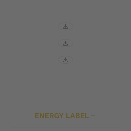
download
download
download
ENERGY LABEL