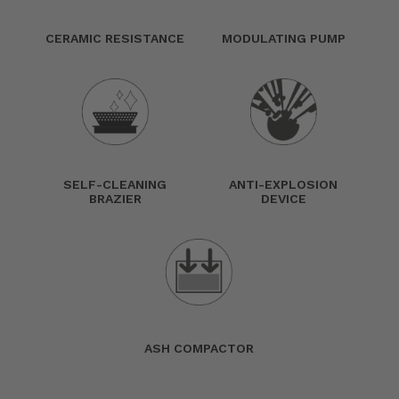
CERAMIC RESISTANCE
MODULATING PUMP
SELF-CLEANING
ANTI-EXPLOSION
BRAZIER
DEVICE
ASH COMPACTOR