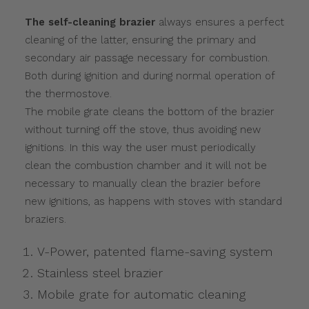
The self-cleaning brazier
always ensures a perfect
cleaning of the latter, ensuring the primary and
secondary air passage necessary for combustion.
Both during ignition and during normal operation of
the thermostove.
The mobile grate cleans the bottom of the brazier
without turning off the stove, thus avoiding new
ignitions. In this way the user must periodically
clean the combustion chamber and it will not be
necessary to manually clean the brazier before
new ignitions, as happens with stoves with standard
braziers.
V-Power, patented flame-saving system
Stainless steel brazier
Mobile grate for automatic cleaning