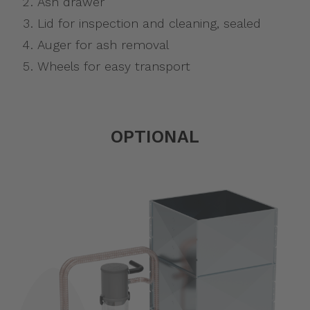
Ash drawer
Lid for inspection and cleaning, sealed
Auger for ash removal
Wheels for easy transport
OPTIONAL