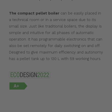
The compact pellet boiler
can be easily placed in
a technical room or in a service space due to its
small size. Just like traditional boilers, the display is
simple and intuitive for all phases of automatic
operation. It has programmable electronics that can
also be set remotely for daily switching on and off.
Designed to give maximum efficiency and autonomy
has a pellet tank up to 130 L with 59 working hours.