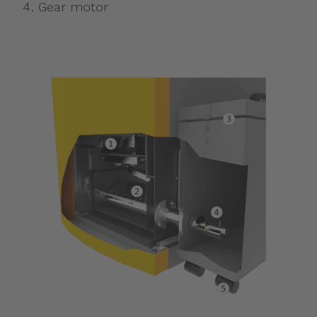
Gear motor