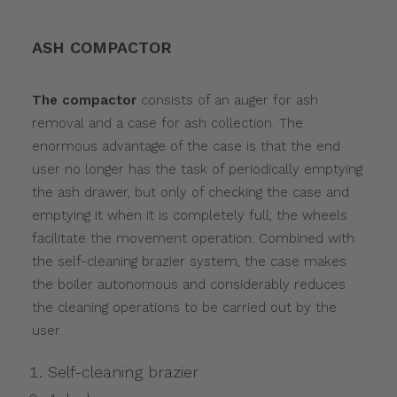
ASH COMPACTOR
The compactor
consists of an auger for ash
removal and a case for ash collection. The
enormous advantage of the case is that the end
user no longer has the task of periodically emptying
the ash drawer, but only of checking the case and
emptying it when it is completely full; the wheels
facilitate the movement operation. Combined with
the self-cleaning brazier system, the case makes
the boiler autonomous and considerably reduces
the cleaning operations to be carried out by the
user.
Self-cleaning brazier