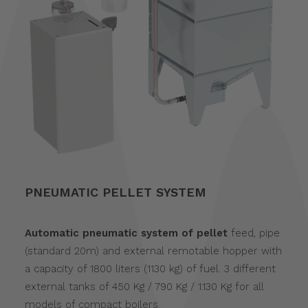
PNEUMATIC PELLET SYSTEM
Automatic pneumatic system of pellet
feed, pipe
(standard 20m) and external remotable hopper with
a capacity of 1800 liters (1130 kg) of fuel. 3 different
external tanks of 450 Kg / 790 Kg / 1.130 Kg for all
models of compact boilers.