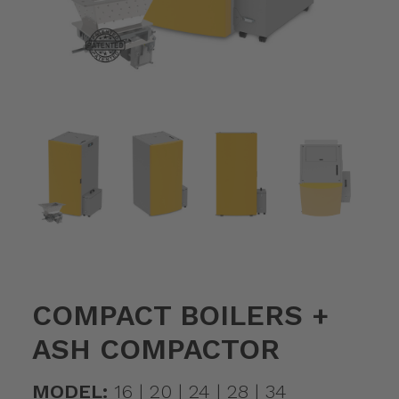
COMPACT BOILERS +
ASH COMPACTOR
MODEL:
16 | 20 | 24 | 28 | 34