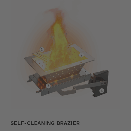
SELF-CLEANING BRAZIER