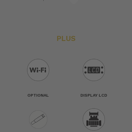
PLUS
OPTIONAL
DISPLAY LCD