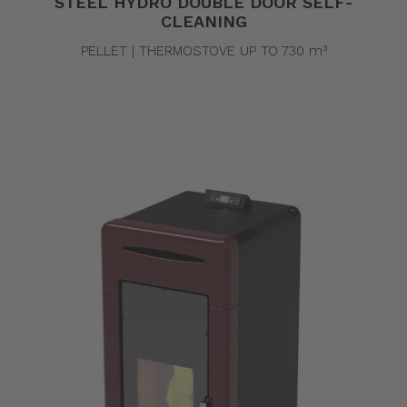
STEEL HYDRO DOUBLE DOOR SELF-
CLEANING
PELLET | THERMOSTOVE UP TO 730 m³