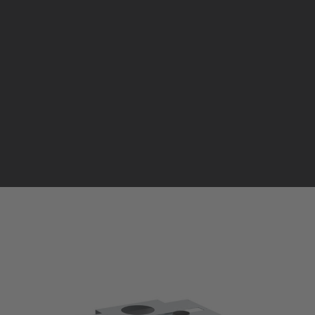
Pellet stoves and inserts
Wood stoves
Pellet thermostove and inserts
Pellet and wood boilers
T
Italian
Spanish
AIR INSERT
PELLET | AIR UP TO 300 m³