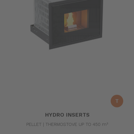
T
HYDRO INSERTS
PELLET | THERMOSTOVE UP TO 450 m³