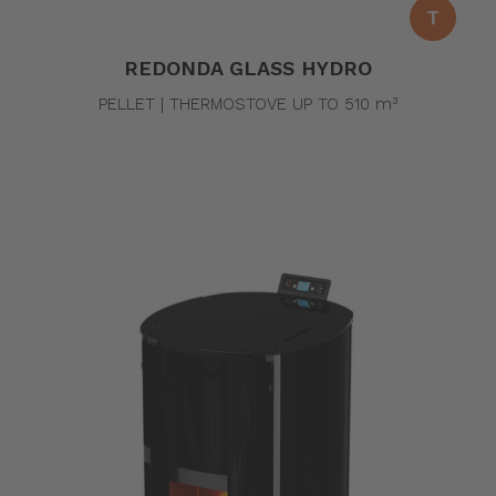
T
REDONDA GLASS HYDRO
PELLET | THERMOSTOVE UP TO 510 m³