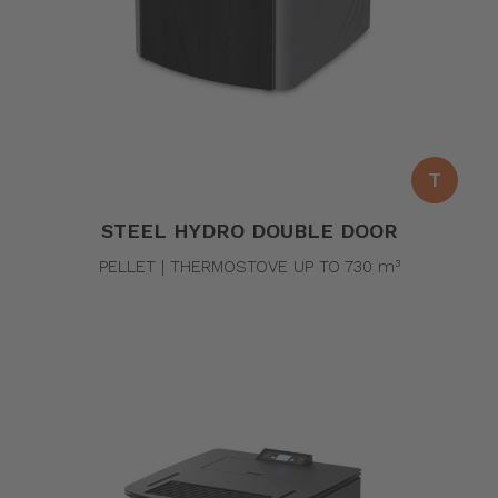
T
STEEL HYDRO DOUBLE DOOR
PELLET | THERMOSTOVE UP TO 730 m³