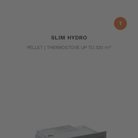
T
SLIM HYDRO
PELLET | THERMOSTOVE UP TO 320 m³