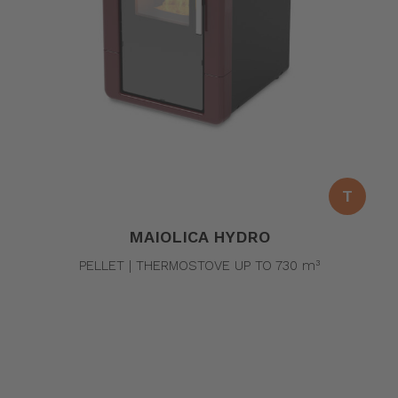
T
MAIOLICA HYDRO
PELLET | THERMOSTOVE UP TO 730 m³