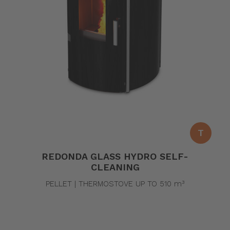
T
REDONDA GLASS HYDRO SELF-
CLEANING
PELLET | THERMOSTOVE UP TO 510 m³