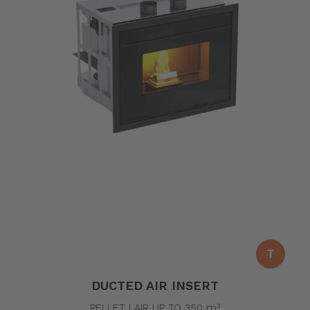
T
DUCTED AIR INSERT
PELLET | AIR UP TO 350 m³