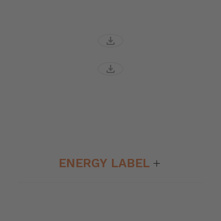
download
download
ENERGY LABEL