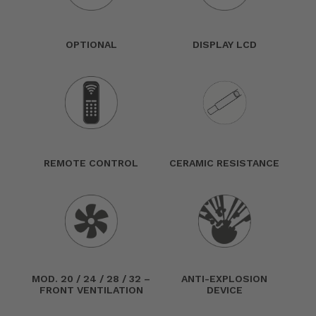
OPTIONAL
DISPLAY LCD
REMOTE CONTROL
CERAMIC RESISTANCE
MOD. 20 / 24 / 28 / 32 –
ANTI-EXPLOSION
FRONT VENTILATION
DEVICE