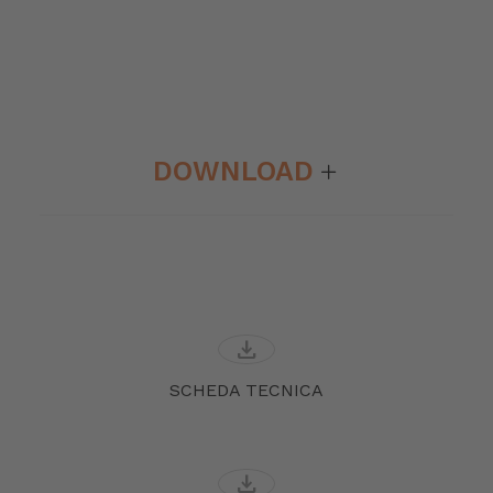
DOWNLOAD
download
SCHEDA TECNICA
download