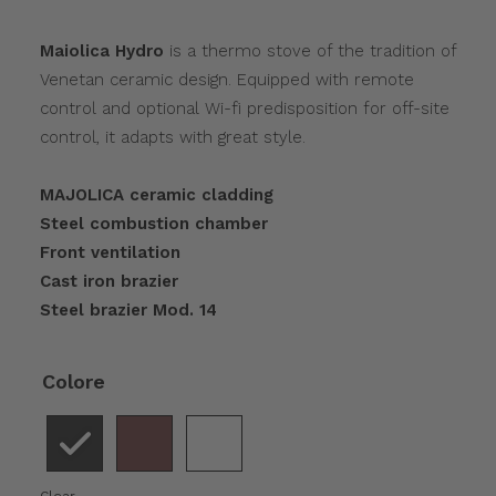
Maiolica Hydro
is a thermo stove of the tradition of
Venetan ceramic design. Equipped with remote
control and optional Wi-fi predisposition for off-site
control, it adapts with great style.
MAJOLICA ceramic cladding
Steel combustion chamber
Front ventilation
Cast iron brazier
Steel brazier Mod. 14
Colore