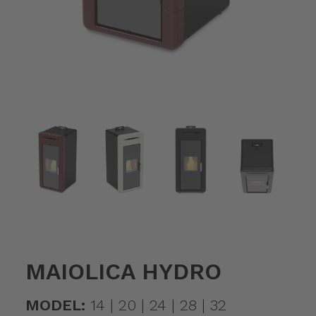
MAIOLICA HYDRO
MODEL:
14 | 20 | 24 | 28 | 32