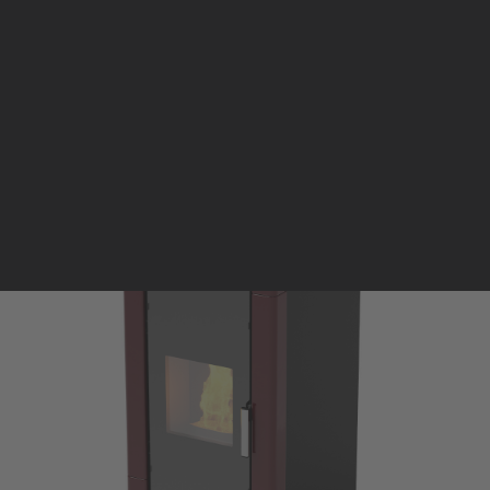
Pellet stoves and inserts
Wood stoves
Pellet thermostove and inserts
Pellet and wood boilers
Italian
Spanish