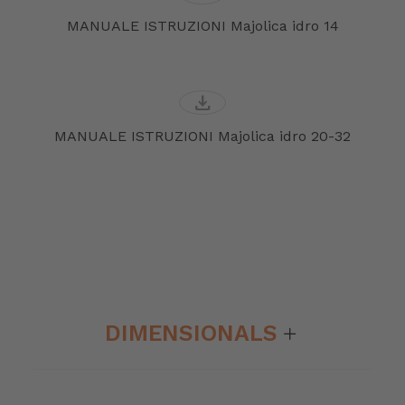
MANUALE ISTRUZIONI Majolica idro 14
download
MANUALE ISTRUZIONI Majolica idro 20-32
DIMENSIONALS