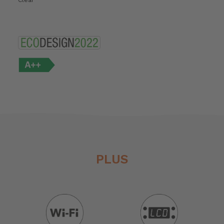
Clear
PLUS