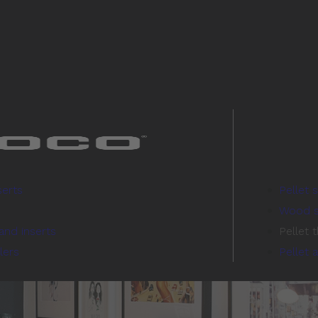
serts
Pellet 
Wood s
and inserts
Pellet 
lers
Pellet 