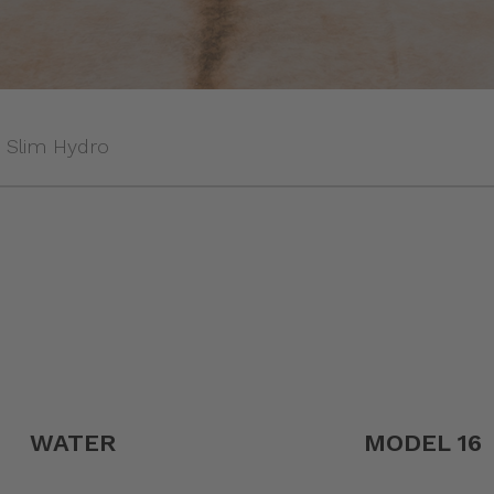
Slim Hydro
WATER
MODEL 16