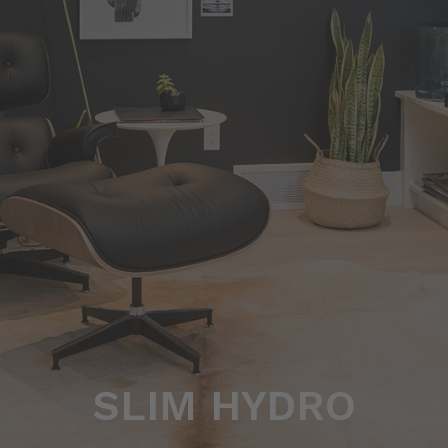
SLIM HYDRO