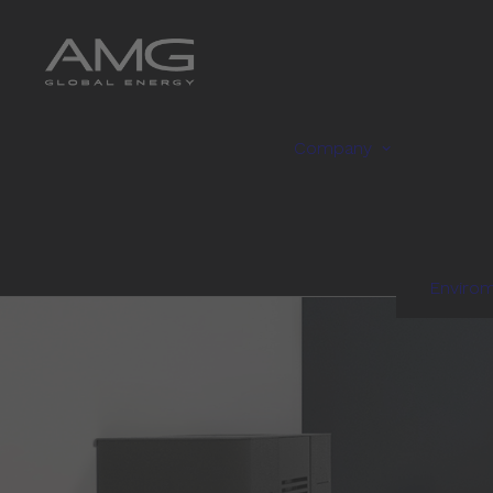
Company
Enviro