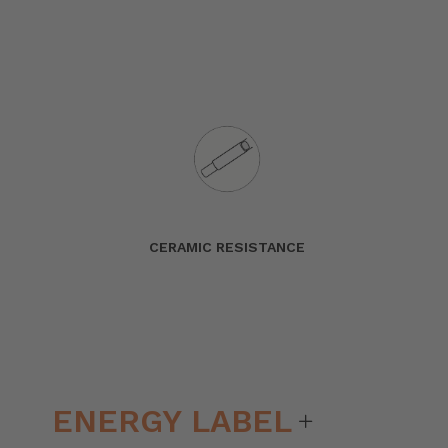
CERAMIC RESISTANCE
ENERGY LABEL