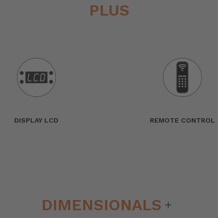
PLUS
DISPLAY LCD
REMOTE CONTROL
DIMENSIONALS