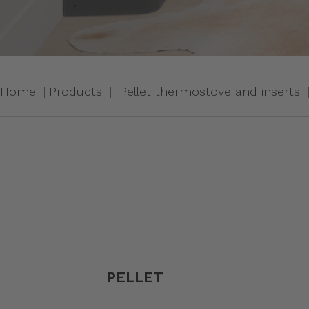
Home
Products
Pellet thermostove and inserts
PELLET