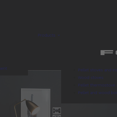
Products
ment
Pellet stoves and in
Wood stoves
Pellet thermostove 
Pellet and wood boi