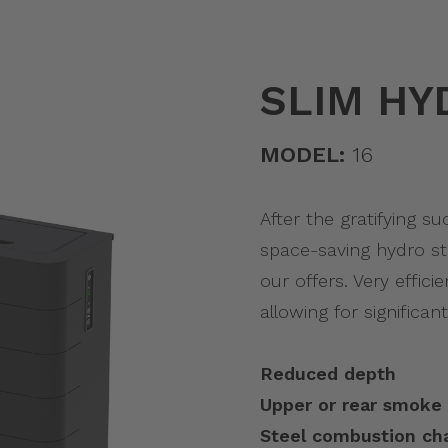
SLIM HY
MODEL:
16
After the gratifying s
space-saving hydro st
our offers. Very effic
allowing for significant
Reduced depth
Upper or rear smoke 
Steel combustion c