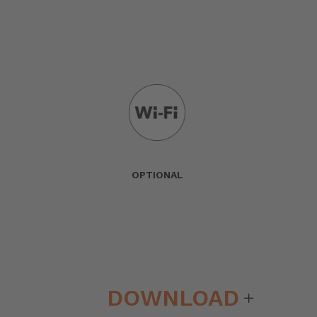
OPTIONAL
DOWNLOAD