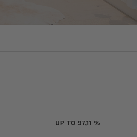
UP TO 97,11 %