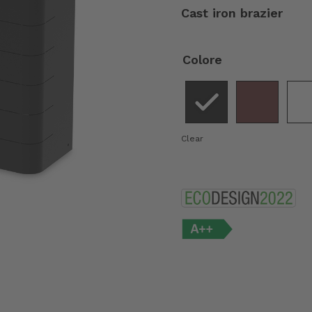
Cast iron brazier
Colore
Clear