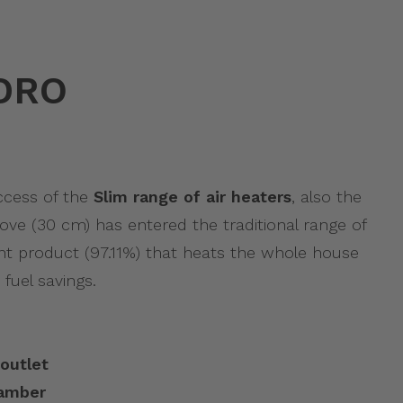
DRO
uccess of the
Slim range of air heaters
, also the
ove (30 cm) has entered the traditional range of
ient product (97.11%) that heats the whole house
 fuel savings.
outlet
hamber