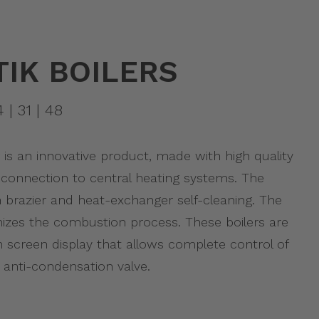
IK BOILERS
4 | 31 | 48
is an innovative product, made with high quality
connection to central heating systems. The
h brazier and heat-exchanger self-cleaning. The
izes the combustion process. These boilers are
 screen display that allows complete control of
anti-condensation valve.