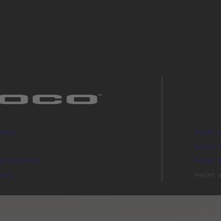
serts
Pellet 
Wood s
and inserts
Pellet 
lers
Pellet 