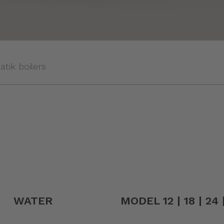
tik boilers
WATER
MODEL 12 | 18 | 24 |