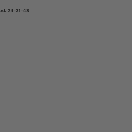
od. 24-31-48