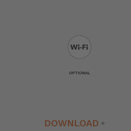
OPTIONAL
DOWNLOAD