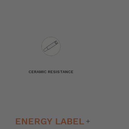
CERAMIC RESISTANCE
ENERGY LABEL