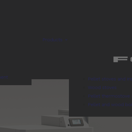
Products
ment
Pellet stoves and in
Wood stoves
Pellet thermostove 
Pellet and wood boi