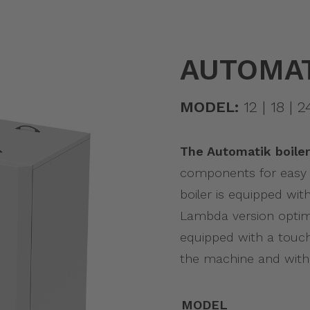
AUTOMAT
MODEL:
12 | 18 | 2
The Automatik boiler
components for easy 
boiler is equipped wit
Lambda version optim
equipped with a touch
the machine and with 
MODEL