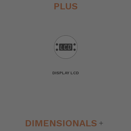
PLUS
DISPLAY LCD
DIMENSIONALS