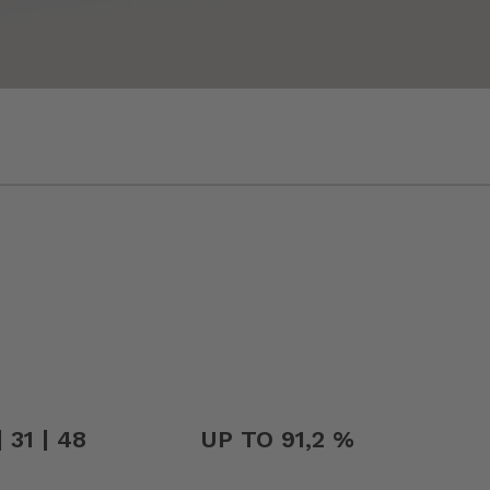
 31 | 48
UP TO 91,2 %