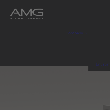
Company
Enviro