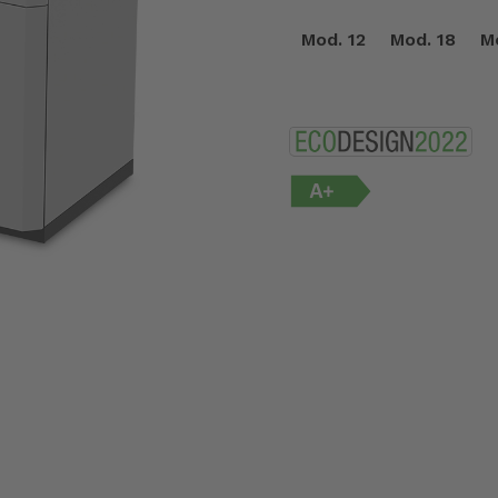
Mod. 12
Mod. 18
M