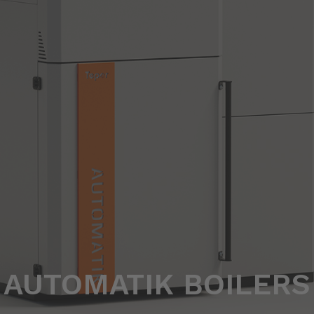
AUTOMATIK BOILERS