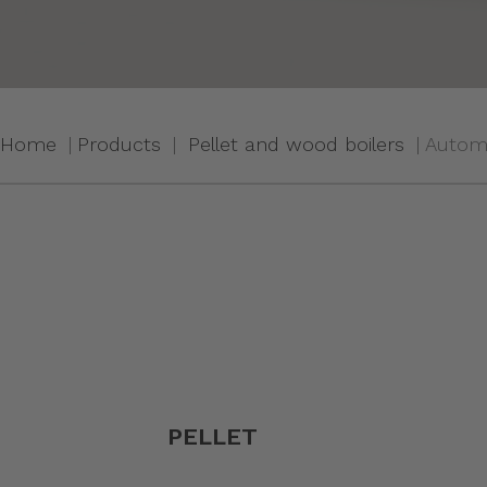
Home
Products
Pellet and wood boilers
Automa
PELLET