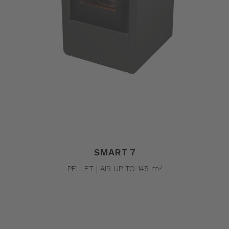
SMART 7
PELLET | AIR UP TO 145 m³