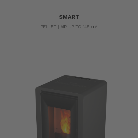
SMART
PELLET | AIR UP TO 145 m³