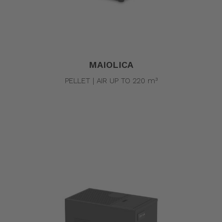
MAIOLICA
PELLET | AIR UP TO 220 m³