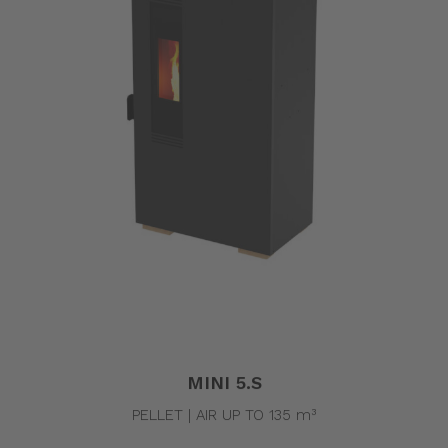
MINI 5.S
PELLET | AIR UP TO 135 m³