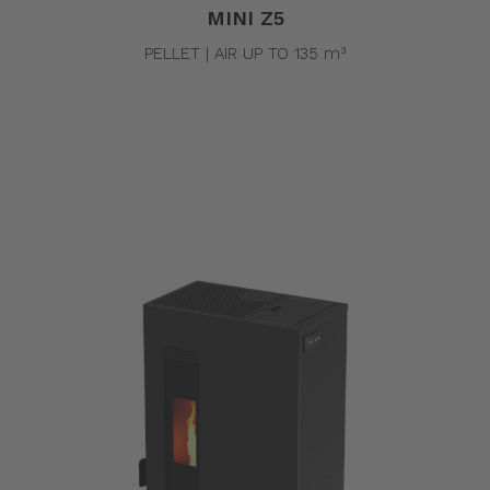
MINI Z5
PELLET | AIR UP TO 135 m³