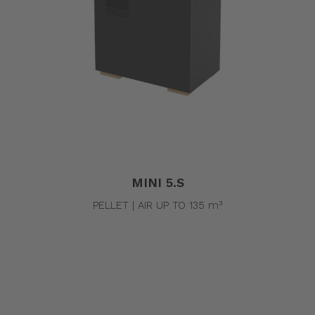
MINI 5.S
PELLET | AIR UP TO 135 m³