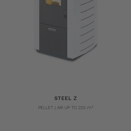
STEEL Z
PELLET | AIR UP TO 220 m³