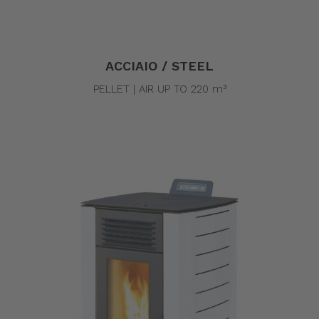
ACCIAIO / STEEL
PELLET | AIR UP TO 220 m³