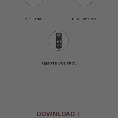
OPTIONAL
DISPLAY LCD
REMOTE CONTROL
DOWNLOAD