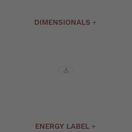
DIMENSIONALS
download
ENERGY LABEL