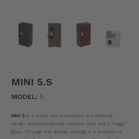
MINI 5.S
MODEL:
5
Mini 5
is a stove with a compact and minimal
design, embellished with wooden feet and a “magic”
glass. Through the display settings it is possible to