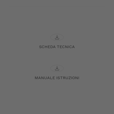
download
SCHEDA TECNICA
download
MANUALE ISTRUZIONI