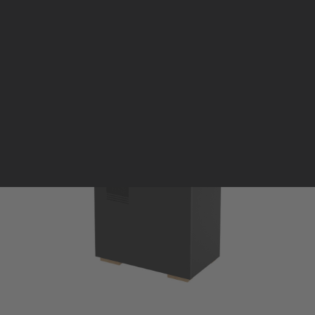
Pellet stoves and inserts
Wood stoves
Pellet thermostove and inserts
Pellet and wood boilers
Italian
Spanish