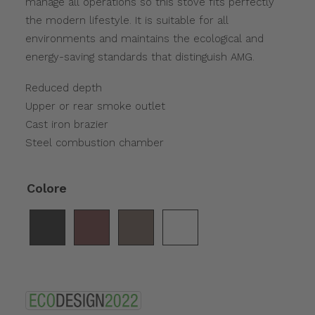
manage all operations so this stove fits perfectly
the modern lifestyle. It is suitable for all
environments and maintains the ecological and
energy-saving standards that distinguish AMG.
Reduced depth
Upper or rear smoke outlet
Cast iron brazier
Steel combustion chamber
Colore