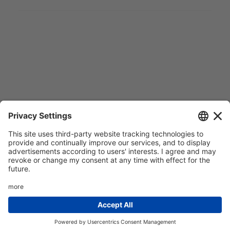
© 2022 Amg spa. All rights reserved | Via delle Arti e dei
Mestieri 1/336030 San Vito di Leguzzano Vicenza (VI) |
Share capital € 1.500.000 | R.E.A. VI 234678 | Mecc code
VI046925 | Tax code and Vat number – Reg. Imp.
02488430246 | |
Privacy policy