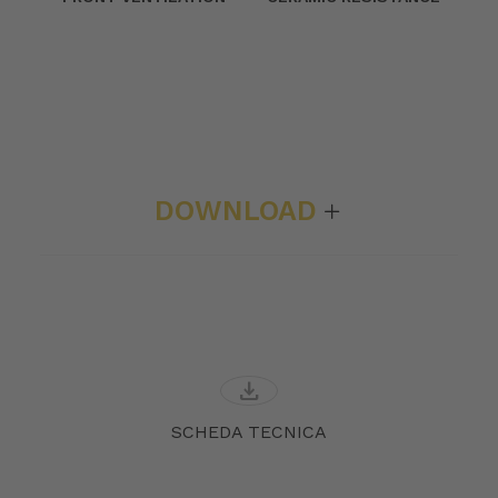
DOWNLOAD
download
SCHEDA TECNICA