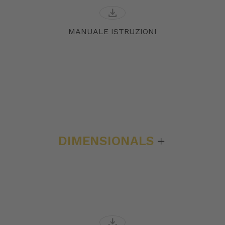
download
MANUALE ISTRUZIONI
DIMENSIONALS
download