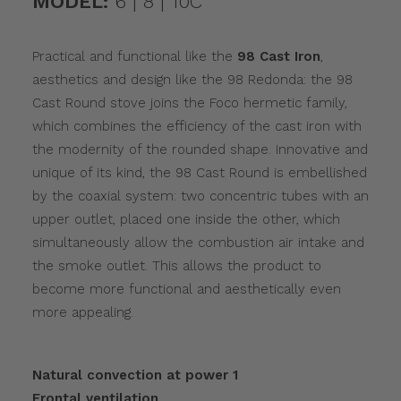
MODEL:
6 | 8 | 10C
Practical and functional like the
98 Cast Iron
,
aesthetics and design like the 98 Redonda: the 98
Cast Round stove joins the Foco hermetic family,
which combines the efficiency of the cast iron with
the modernity of the rounded shape. Innovative and
unique of its kind, the 98 Cast Round is embellished
by the coaxial system: two concentric tubes with an
upper outlet, placed one inside the other, which
simultaneously allow the combustion air intake and
the smoke outlet. This allows the product to
become more functional and aesthetically even
more appealing.
Natural convection at power 1
Frontal ventilation