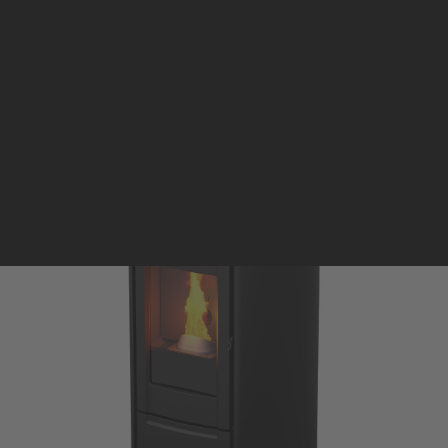
Pellet stoves and inserts
Wood stoves
Pellet thermostove and inserts
Pellet and wood boilers
Italian
Spanish