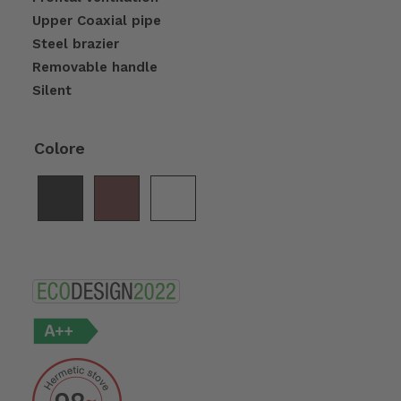
Upper Coaxial pipe
Steel brazier
Removable handle
Silent
Colore