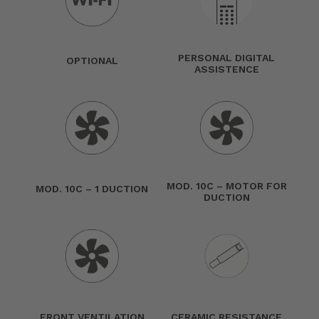
PERSONAL DIGITAL
OPTIONAL
ASSISTENCE
MOD. 10C – MOTOR FOR
MOD. 10C – 1 DUCTION
DUCTION
FRONT VENTILATION
CERAMIC RESISTANCE