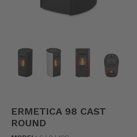
ERMETICA 98 CAST
ROUND