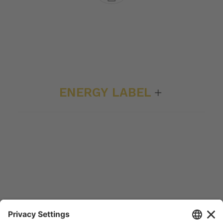
ENERGY LABEL