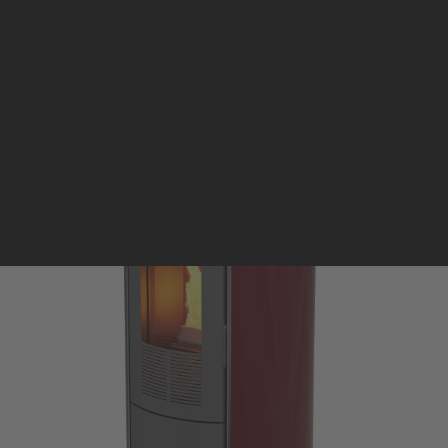
Pellet stoves and inserts
Wood stoves
Pellet thermostove and inserts
Pellet and wood boilers
Italian
Spanish