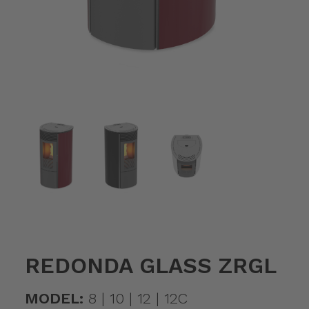
REDONDA GLASS ZRGL
MODEL:
8 | 10 | 12 | 12C