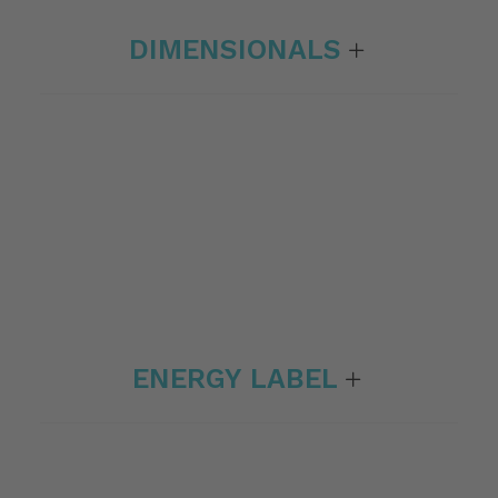
DIMENSIONALS
ENERGY LABEL