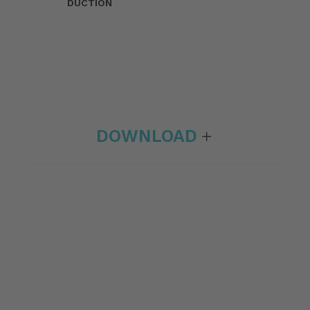
DUCTION
DOWNLOAD