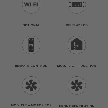
OPTIONAL
DISPLAY LCD
REMOTE CONTROL
MOD. 12 C – 1 DUCTION
MOD. 12C – MOTOR FOR
FRONT VENTILATION