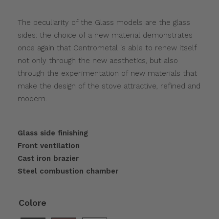
The peculiarity of the Glass models are the glass
sides: the choice of a new material demonstrates
once again that Centrometal is able to renew itself
not only through the new aesthetics, but also
through the experimentation of new materials that
make the design of the stove attractive, refined and
modern.
Glass side finishing
Front ventilation
Cast iron brazier
Steel combustion chamber
Colore