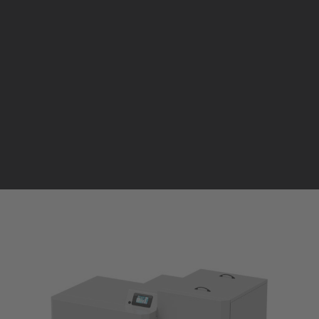
Pellet stoves and inserts
Wood stoves
Pellet thermostove and inserts
Pellet and wood boilers
K
Italian
Spanish
SKILL BOILER
PELLET | BOILER UP TO 920 m³