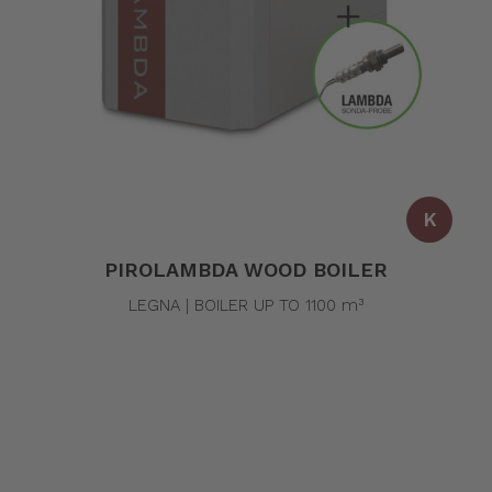
K
PIROLAMBDA WOOD BOILER
LEGNA | BOILER UP TO 1100 m³