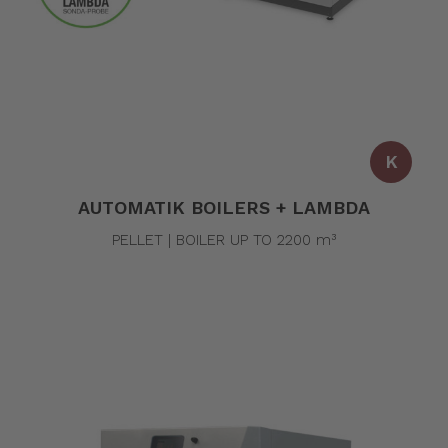
K
AUTOMATIK BOILERS + LAMBDA
PELLET | BOILER UP TO 2200 m³