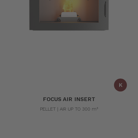
K
FOCUS AIR INSERT
PELLET | AIR UP TO 300 m³