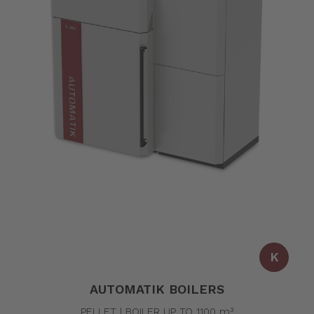
K
AUTOMATIK BOILERS
PELLET | BOILER UP TO 1100 m³