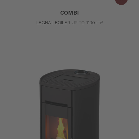
COMBI
LEGNA | BOILER UP TO 1100 m³