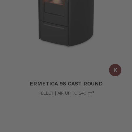
K
ERMETICA 98 CAST ROUND
PELLET | AIR UP TO 240 m³