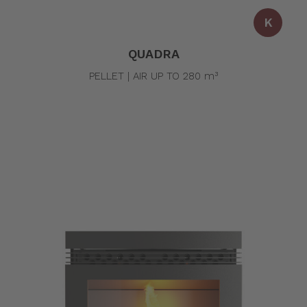
K
QUADRA
PELLET | AIR UP TO 280 m³