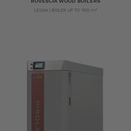
ROVESCIA WOOD BOILERS
LEGNA | BOILER UP TO 1100 m³