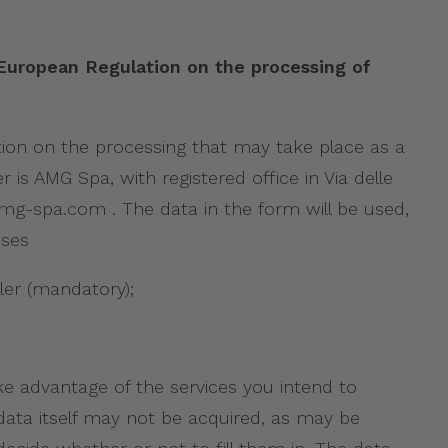
 European Regulation on the processing of
ation on the processing that may take place as a
is AMG Spa, with registered office in Via delle
amg-spa.com . The data in the form will be used,
oses
ler (mandatory);
ke advantage of the services you intend to
e data itself may not be acquired, as may be