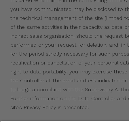
indicated when filling in the form. Filling in the
you have communicated may be disclosed to the 
the technical management of the site (limited to
of the same activities in their capacity as dat
indirect sales organisation, should the request 
performed or your request for deletion, and, in t
for the period strictly necessary for such purpos
rectification or cancellation of your personal da
right to data portability; you may exercise thes
the Controller at the email address indicated or
to lodge a complaint with the Supervisory Authori
Further information on the Data Controller and
site’s Privacy Policy is presented.