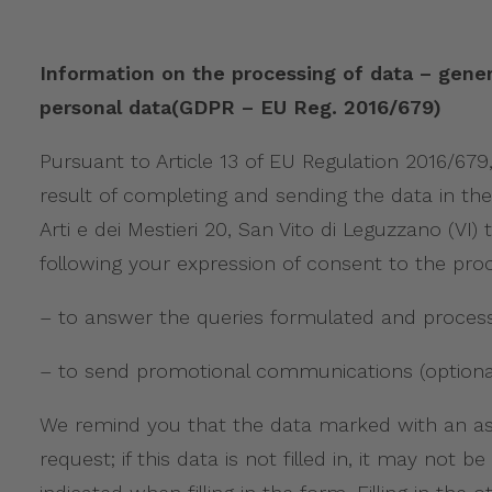
Information on the processing of data – gener
personal data(GDPR – EU Reg. 2016/679)
Pursuant to Article 13 of EU Regulation 2016/67
result of completing and sending the data in the
Arti e dei Mestieri 20, San Vito di Leguzzano (
following your expression of consent to the proc
– to answer the queries formulated and process 
– to send promotional communications (optional
We remind you that the data marked with an aste
request; if this data is not filled in, it may no