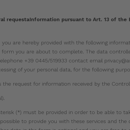
al requestaInformation pursuant to Art. 13 of the
9, you are hereby provided with the following inform
 form you are about to complete. The data controller 
VI) telephone +39 0445/519933 contact email privacy@
essing of your personal data, for the following purp
the request for information received by the Control
).
risk (*) must be provided in order to be able to ta
t be possible to provide you with these services and th