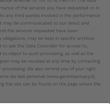
 decide whether or not to fill them in. The data
mance of the services you have requested or in
to any third parties involved in the performance
ated may be communicated to our direct and
until the services requested have been
 obligations, may be kept in specific archives
t to ask the Data Controller for access to,
d to object to such processing, as well as the
t given may be revoked at any time by contacting
r processing. We also remind you of your right
one dei dati personali (www.garanteprivacy.it).
ng this site can be found on the page where the