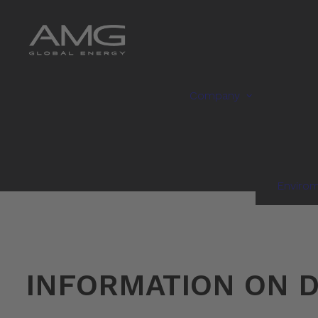
Company
Enviro
INFORMATION ON D