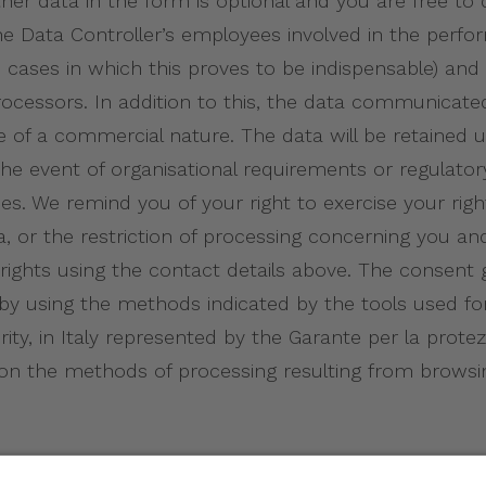
 other data in the form is optional and you are free to
Data Controller’s employees involved in the perfor
 cases in which this proves to be indispensable) and 
a processors. In addition to this, the data communic
be of a commercial nature. The data will be retained 
he event of organisational requirements or regulatory
es. We remind you of your right to exercise your righ
ta, or the restriction of processing concerning you an
e rights using the contact details above. The consen
 by using the methods indicated by the tools used fo
ty, in Italy represented by the Garante per la protezi
 on the methods of processing resulting from browsi