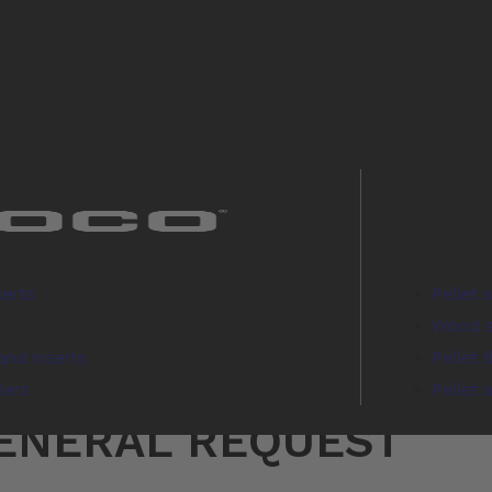
serts
Pellet 
Wood s
and inserts
Pellet 
lers
Pellet 
GENERAL REQUEST