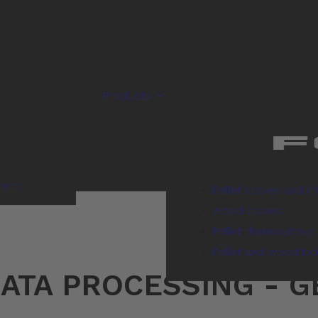
Products
ment
Pellet stoves and in
Wood stoves
Pellet thermostove 
Pellet and wood boi
ATA PROCESSING - 