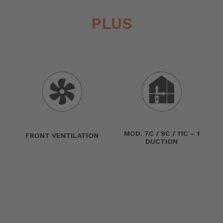
PLUS
MOD. 7C / 9C / 11C – 1
FRONT VENTILATION
DUCTION