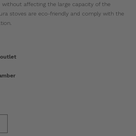
 without affecting the large capacity of the
utura stoves are eco-friendly and comply with the
tion.
outlet
hamber