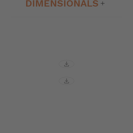
DIMENSIONALS
download
download