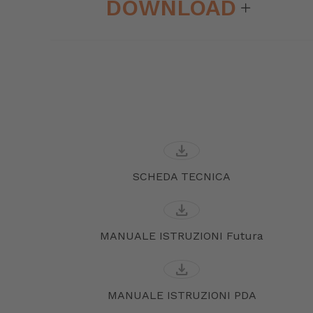
DOWNLOAD
download
SCHEDA TECNICA
download
MANUALE ISTRUZIONI Futura
download
MANUALE ISTRUZIONI PDA