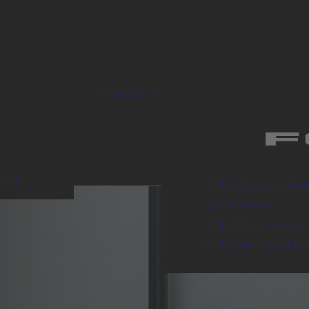
Products
ment
Pellet stoves and in
Wood stoves
Pellet thermostove 
Pellet and wood boi