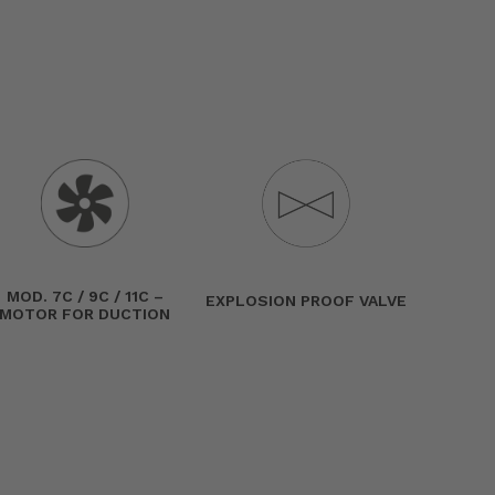
MOD. 7C / 9C / 11C –
EXPLOSION PROOF VALVE
MOTOR FOR DUCTION