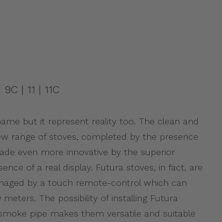
 9C | 11 | 11C
 name but it represent reality too. The clean and
 new range of stoves, completed by the presence
made even more innovative by the superior
ence of a real display. Futura stoves, in fact, are
ged by a touch remote-control which can
meters. The possibility of installing Futura
l smoke pipe makes them versatile and suitable