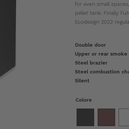
for even small spaces,
pellet tank. Finally F
Ecodesign 2022 regula
Double door
Upper or rear smoke 
Steel brazier
Steel combustion c
Silent
Colore