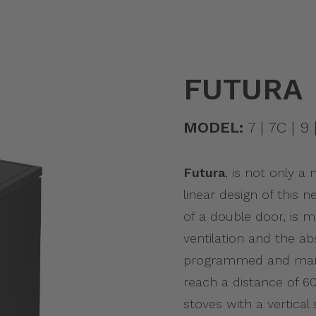
FUTURA
MODEL:
7 | 7C | 9 |
Futura
, is not only a
linear design of this
of a double door, is 
ventilation and the abs
programmed and mana
reach a distance of 60 
stoves with a vertica