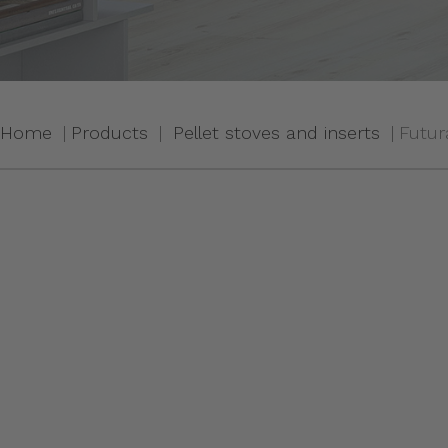
Home
Products
Pellet stoves and inserts
Futur