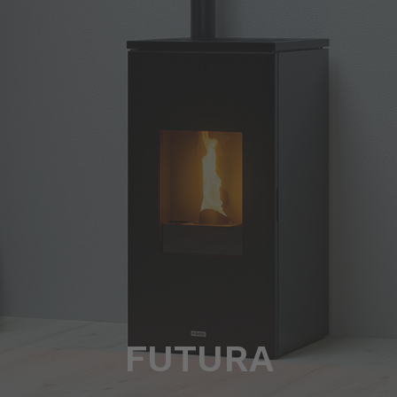
FUTURA