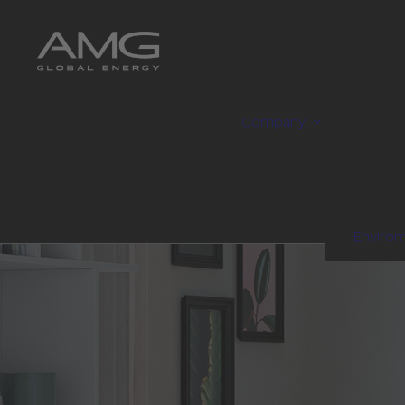
Company
Enviro