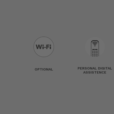
PERSONAL DIGITAL
OPTIONAL
ASSISTENCE