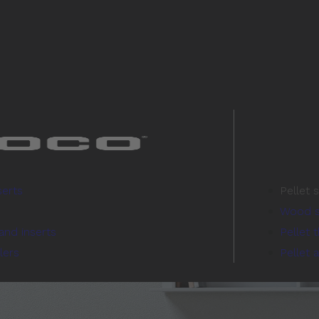
serts
Pellet 
Wood s
and inserts
Pellet 
lers
Pellet 