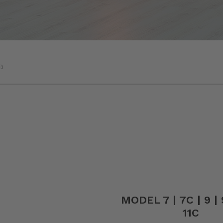
a
MODEL 7 | 7C | 9 | 9
11C