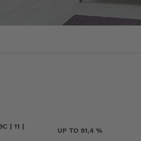
C | 11 |
UP TO 91,4 %