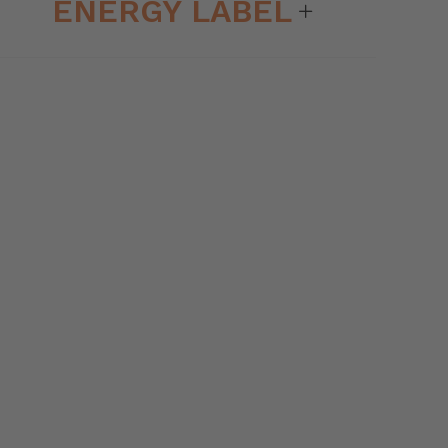
ENERGY LABEL