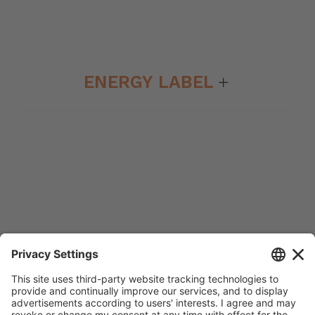
ENERGY LABEL