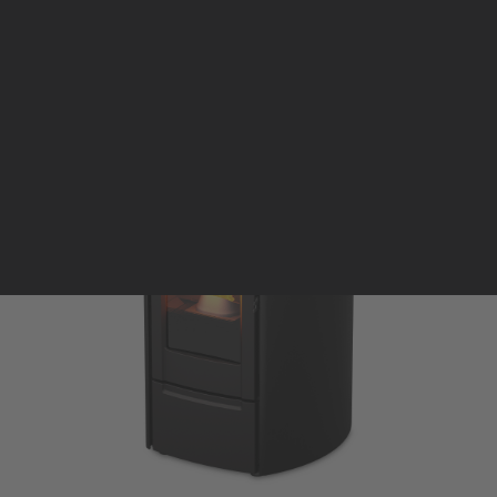
Pellet stoves and inserts
Wood stoves
Pellet thermostove and inserts
Pellet and wood boilers
Italian
Spanish