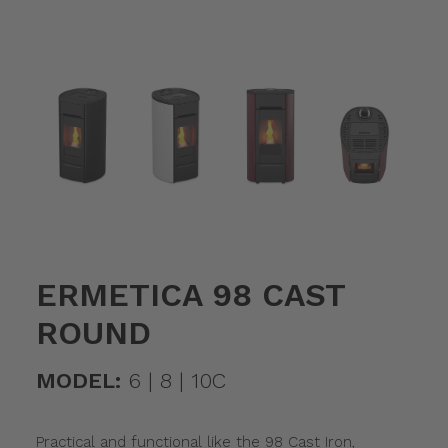
ERMETICA 98 CAST
ROUND
MODEL:
6 | 8 | 10C
Practical and functional like the 98 Cast Iron,