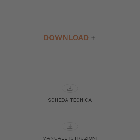
DOWNLOAD
download
SCHEDA TECNICA
download
MANUALE ISTRUZIONI