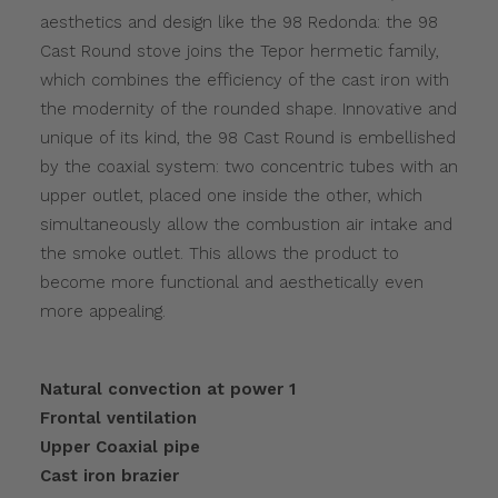
aesthetics and design like the 98 Redonda: the 98
Cast Round stove joins the Tepor hermetic family,
which combines the efficiency of the cast iron with
the modernity of the rounded shape. Innovative and
unique of its kind, the 98 Cast Round is embellished
by the coaxial system: two concentric tubes with an
upper outlet, placed one inside the other, which
simultaneously allow the combustion air intake and
the smoke outlet. This allows the product to
become more functional and aesthetically even
more appealing.
Natural convection at power 1
Frontal ventilation
Upper Coaxial pipe
Cast iron brazier