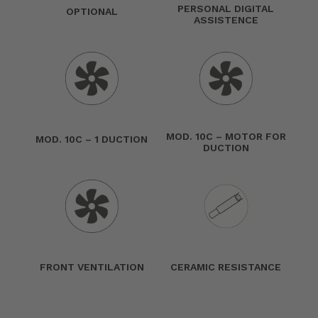
PERSONAL DIGITAL
OPTIONAL
ASSISTENCE
MOD. 10C – MOTOR FOR
MOD. 10C – 1 DUCTION
DUCTION
FRONT VENTILATION
CERAMIC RESISTANCE