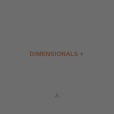
DIMENSIONALS
download