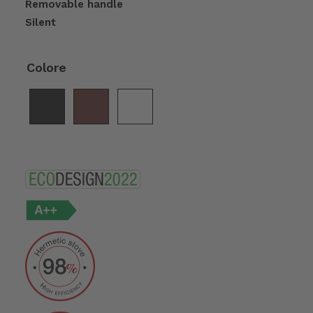
Removable handle
Silent
Colore