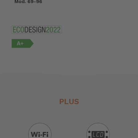
Mod. 69-96
PLUS