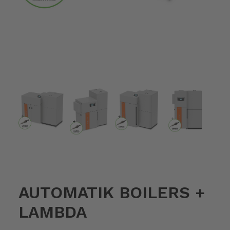
AUTOMATIK BOILERS +
LAMBDA