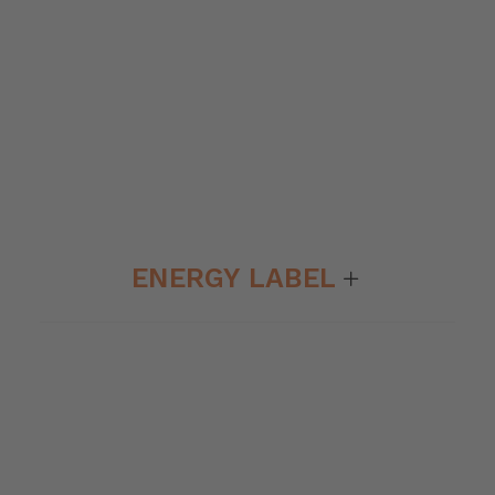
ENERGY LABEL