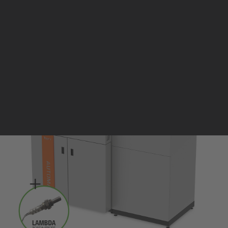
Pellet stoves and inserts
Wood stoves
Pellet thermostove and inserts
Pellet and wood boilers
Italian
Spanish