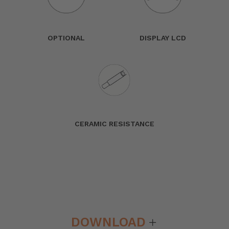
OPTIONAL
DISPLAY LCD
CERAMIC RESISTANCE
DOWNLOAD