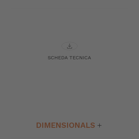
download
SCHEDA TECNICA
DIMENSIONALS