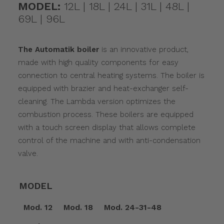
MODEL:
12L | 18L | 24L | 31L | 48L |
69L | 96L
The Automatik boiler
is an innovative product,
made with high quality components for easy
connection to central heating systems. The boiler is
equipped with brazier and heat-exchanger self-
cleaning. The Lambda version optimizes the
combustion process. These boilers are equipped
with a touch screen display that allows complete
control of the machine and with anti-condensation
valve.
MODEL
Mod. 12
Mod. 18
Mod. 24-31-48