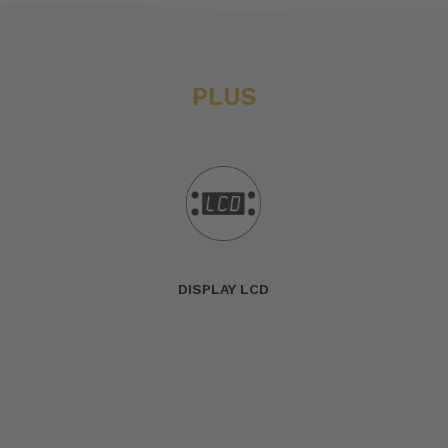
PLUS
DISPLAY LCD