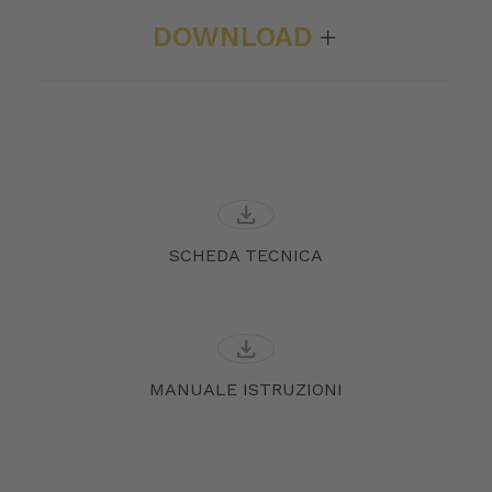
DOWNLOAD
download
SCHEDA TECNICA
download
MANUALE ISTRUZIONI