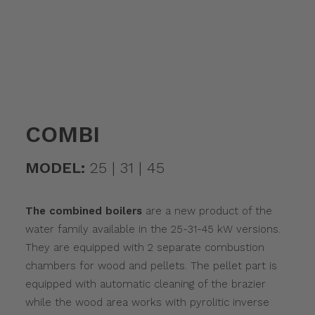
COMBI
MODEL:
25 | 31 | 45
The combined boilers
are a new product of the
water family available in the 25-31-45 kW versions.
They are equipped with 2 separate combustion
chambers for wood and pellets. The pellet part is
equipped with automatic cleaning of the brazier
while the wood area works with pyrolitic inverse