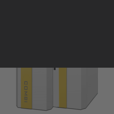
Pellet stoves and inserts
Wood stoves
Pellet thermostove and inserts
Pellet and wood boilers
Italian
Spanish