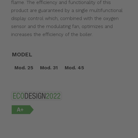
flame. The efficiency and functionality of this
product are guaranteed by a single multifunctional
display control which, combined with the oxygen
sensor and the modulating fan, optimizes and
increases the efficiency of the boiler.
MODEL
Mod. 25
Mod. 31
Mod. 45