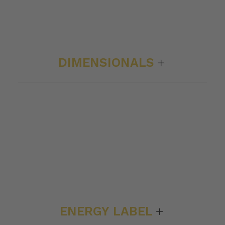
DIMENSIONALS
ENERGY LABEL