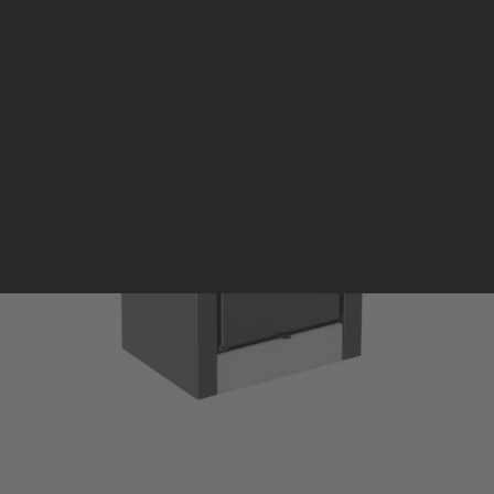
Pellet stoves and inserts
Wood stoves
Pellet thermostove and inserts
Pellet and wood boilers
Italian
Spanish