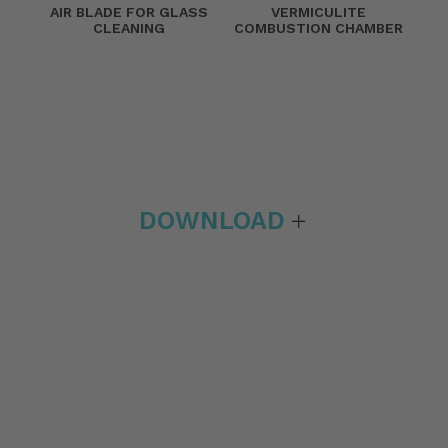
AIR BLADE FOR GLASS
VERMICULITE
CLEANING
COMBUSTION CHAMBER
DOWNLOAD