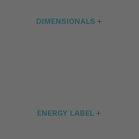
DIMENSIONALS
ENERGY LABEL