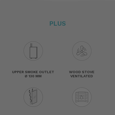
PLUS
UPPER SMOKE OUTLET
WOOD STOVE
Ø 130 MM
VENTILATED