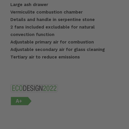
Large ash drawer
Vermiculite combustion chamber
Details and handle in serpentine stone
2 fans included excludable for natural
convection function
Adjustable primary air for combustion
Adjustable secondary air for glass cleaning
Tertiary air to reduce emissions