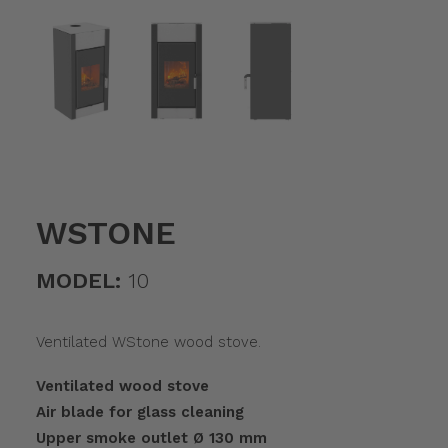
WSTONE
MODEL:
10
Ventilated WStone wood stove.
Ventilated wood stove
Air blade for glass cleaning
Upper smoke outlet Ø 130 mm