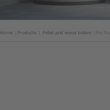
Home
Products
Pellet and wood boilers
Pel-Te