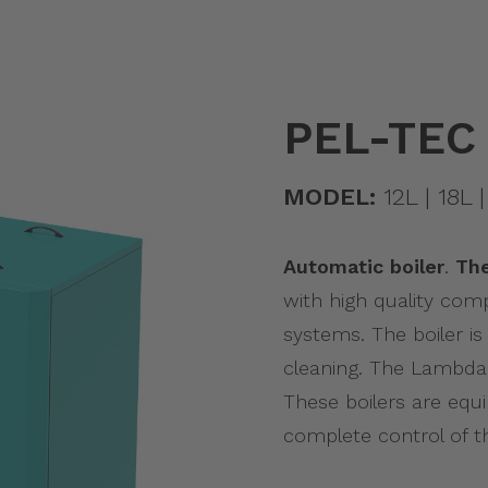
PEL-TEC
MODEL:
12L | 18L |
Automatic boiler
.
Th
with high quality com
systems. The boiler i
cleaning. The Lambda
These boilers are equ
complete control of t