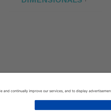
eri 1/336030 San Vito di Leguzzano Vicenza (VI) | Share capital € 1.50