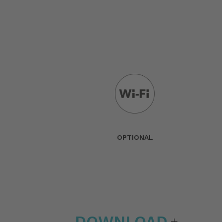
OPTIONAL
DOWNLOAD