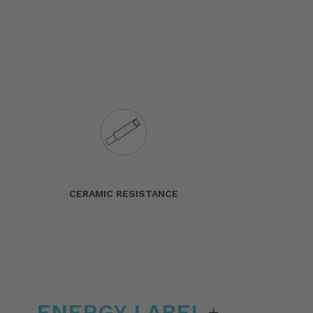
CERAMIC RESISTANCE
ENERGY LABEL