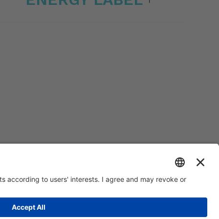
0.000 | R.E.A. VI 234678 | Mecc code VI046925 | Tax code and Vat