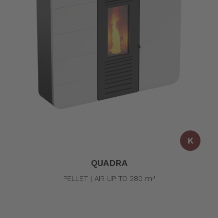
K
QUADRA
PELLET | AIR UP TO 280 m³