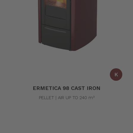
K
ERMETICA 98 CAST IRON
PELLET | AIR UP TO 240 m³