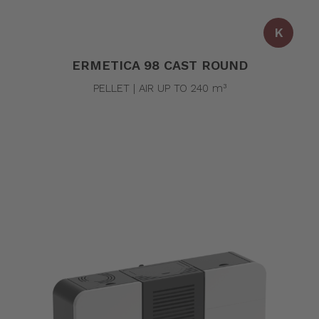
K
ERMETICA 98 CAST ROUND
PELLET | AIR UP TO 240 m³