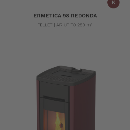
K
ERMETICA 98 REDONDA
PELLET | AIR UP TO 280 m³