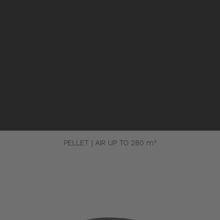
Pellet stoves and inserts
Wood stoves
Pellet thermostove and inserts
Pellet and wood boilers
Italian
Spanish
K
ERMETICA 98 NUX
PELLET | AIR UP TO 280 m³