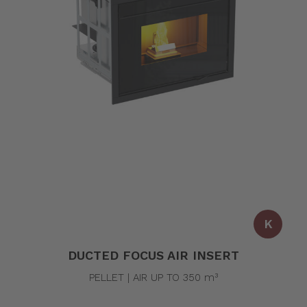
K
DUCTED FOCUS AIR INSERT
PELLET | AIR UP TO 350 m³