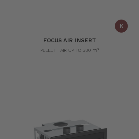
K
FOCUS AIR INSERT
PELLET | AIR UP TO 300 m³