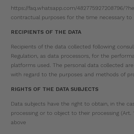
https://faq.whatsapp.com/482775927208796/?helpr
contractual purposes for the time necessary to 
RECIPIENTS OF THE DATA
Recipients of the data collected following consul
Regulation, as data processors, for the perform
platforms used. The personal data collected are 
with regard to the purposes and methods of pr
RIGHTS OF THE DATA SUBJECTS
Data subjects have the right to obtain, in the cas
processing or to object to their processing (Art
above