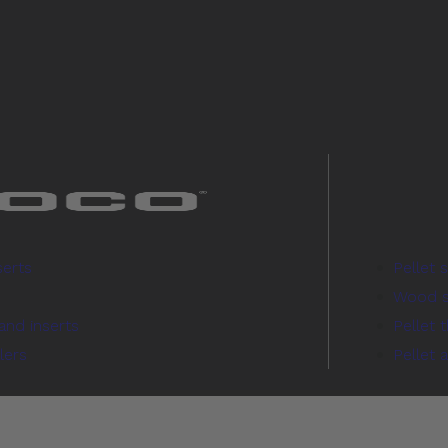
serts
Pellet 
Wood s
and inserts
Pellet 
lers
Pellet 