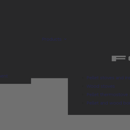
Products
ment
Pellet stoves and in
Wood stoves
Pellet thermostove 
Pellet and wood boi