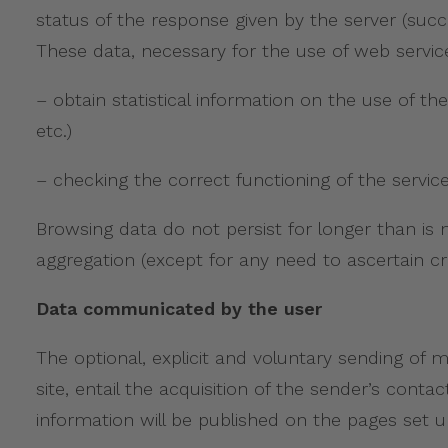
status of the response given by the server (succ
These data, necessary for the use of web service
– obtain statistical information on the use of the
etc.)
– checking the correct functioning of the service
Browsing data do not persist for longer than is 
aggregation (except for any need to ascertain crim
Data communicated by the user
The optional, explicit and voluntary sending of
site, entail the acquisition of the sender’s conta
information will be published on the pages set up