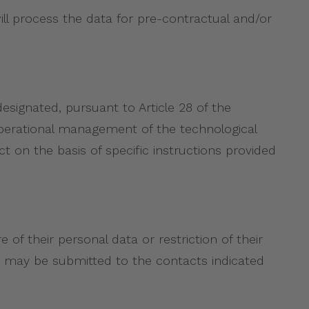
ll process the data for pre-contractual and/or
designated, pursuant to Article 28 of the
operational management of the technological
t on the basis of specific instructions provided
 of their personal data or restriction of their
est may be submitted to the contacts indicated