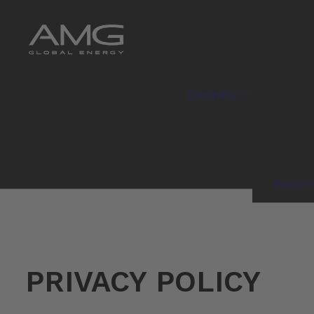
Company
Enviro
PRIVACY POLICY