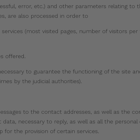
essful, error, etc.) and other parameters relating to
s, are also processed in order to
 services (most visited pages, number of visitors per 
s offered.
necessary to guarantee the functioning of the site an
es by the judicial authorities).
 messages to the contact addresses, as well as the c
ct data, necessary to reply, as well as all the person
 for the provision of certain services.