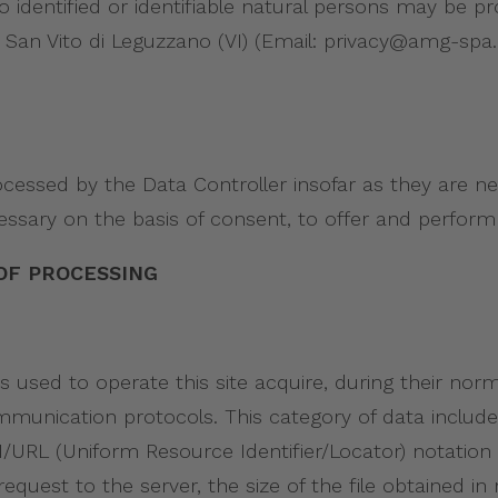
 to identified or identifiable natural persons may be 
i 20, San Vito di Leguzzano (VI) (Email: privacy@amg-s
ocessed by the Data Controller insofar as they are 
essary on the basis of consent, to offer and perform 
OF PROCESSING
sed to operate this site acquire, during their nor
 communication protocols. This category of data incl
/URL (Uniform Resource Identifier/Locator) notation
quest to the server, the size of the file obtained in