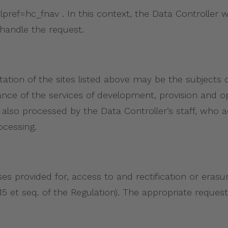
ef=hc_fnav . In this context, the Data Controller wi
handle the request.
tation of the sites listed above may be the subjects 
ance of the services of development, provision and 
also processed by the Data Controller’s staff, who ac
ocessing.
es provided for, access to and rectification or erasure
. 15 et seq. of the Regulation). The appropriate requ