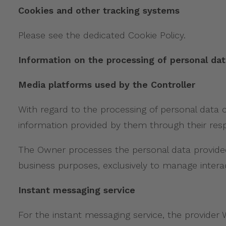
Cookies and other tracking systems
Please see the dedicated Cookie Policy.
Information on the processing of personal dat
Media platforms used by the Controller
With regard to the processing of personal data c
information provided by them through their respe
The Owner processes the personal data provided 
business purposes, exclusively to manage interac
Instant messaging service
For the instant messaging service, the provider W