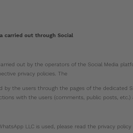
a carried out through Social
arried out by the operators of the Social Media platf
ctive privacy policies. The
by the users through the pages of the dedicated Soc
tions with the users (comments, public posts, etc.) 
hatsApp LLC is used, please read the privacy policy a