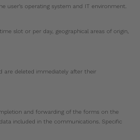
 the user’s operating system and IT environment.
time slot or per day, geographical areas of origin,
d are deleted immediately after their
ompletion and forwarding of the forms on the
al data included in the communications. Specific