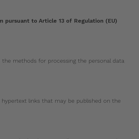
suant to Article 13 of Regulation (EU)
bes the methods for processing the personal data
 hypertext links that may be published on the