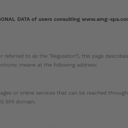
 DATA of users consulting www.amg-spa.com pur
r referred to as the “Regulation”), this page descri
ectronic means at the following address:
pages or online services that can be reached through
AMG SPA domain.