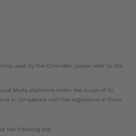
orms used by the Controller, please refer to the
ial Media platforms within the scope of its
and in compliance with the regulations in force.
t the following link: