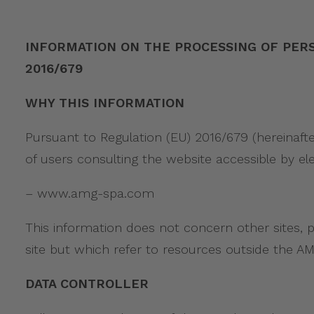
INFORMATION ON THE PROCESSING OF PERSONAL
2016/679
WHY THIS INFORMATION
Pursuant to Regulation (EU) 2016/679 (hereinafte
of users consulting the website accessible by el
– www.amg-spa.com
This information does not concern other sites, 
site but which refer to resources outside the 
DATA CONTROLLER