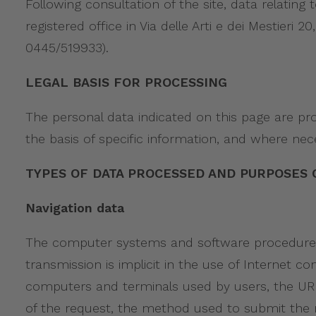
Following consultation of the site, data relating
registered office in Via delle Arti e dei Mestier
0445/519933).
LEGAL BASIS FOR PROCESSING
The personal data indicated on this page are pr
the basis of specific information, and where nec
TYPES OF DATA PROCESSED AND PURPOSES 
Navigation data
The computer systems and software procedures u
transmission is implicit in the use of Internet
computers and terminals used by users, the URI
of the request, the method used to submit the re