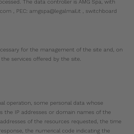
processed. The data controller is AMG Spa, with
pa.com , PEC: amgspa@legalmail.it , switchboard
necessary for the management of the site and, on
the services offered by the site.
mal operation, some personal data whose
udes the IP addresses or domain names of the
 addresses of the resources requested, the time
 response, the numerical code indicating the