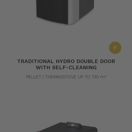
F
TRADITIONAL HYDRO DOUBLE DOOR
WITH SELF-CLEANING
PELLET | THERMOSTOVE UP TO 730 m³