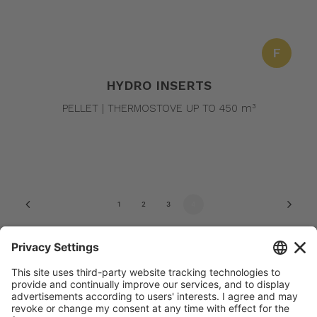
F
HYDRO INSERTS
PELLET | THERMOSTOVE UP TO 450 m³
1
2
3
4
© 2022 Amg spa. All rights reserved | Via delle Arti e dei