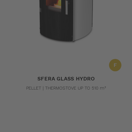
F
SFERA GLASS HYDRO
PELLET | THERMOSTOVE UP TO 510 m³