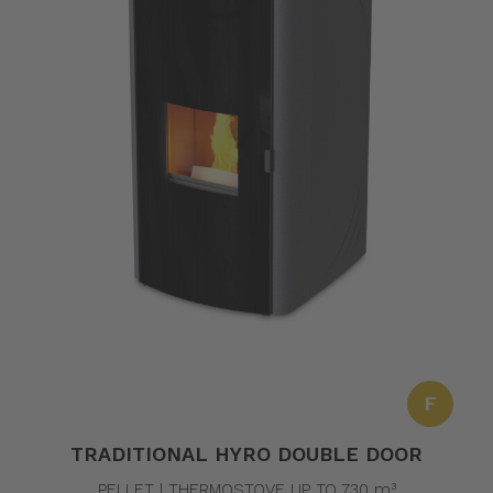
F
TRADITIONAL HYRO DOUBLE DOOR
PELLET | THERMOSTOVE UP TO 730 m³