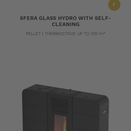
F
SFERA GLASS HYDRO WITH SELF-
CLEANING
PELLET | THERMOSTOVE UP TO 510 m³