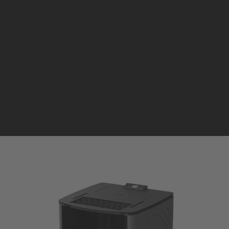
Pellet stoves and inserts
Wood stoves
Pellet thermostove and inserts
Pellet and wood boilers
F
Italian
Spanish
INSERTO ARIA CANALIZZATO
PELLET | ARIA FINO A 350 m³