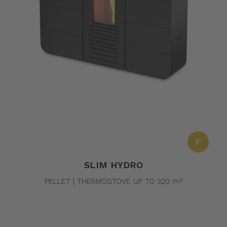
F
SLIM HYDRO
PELLET | THERMOSTOVE UP TO 320 m³