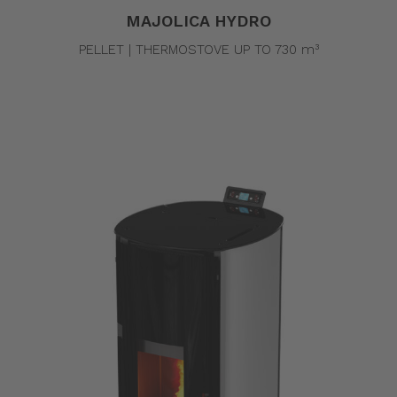
MAJOLICA HYDRO
PELLET | THERMOSTOVE UP TO 730 m³